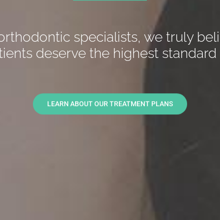
orthodontic specialists, we truly bel
tients deserve the highest standard 
LEARN ABOUT OUR TREATMENT PLANS