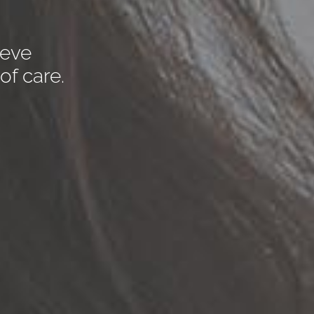
ieve
of care.