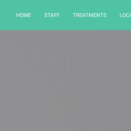
HOME
STAFF
TREATMENTS
LOC