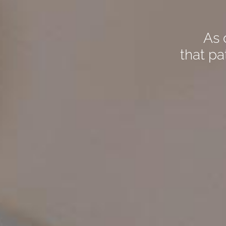
As 
that pa