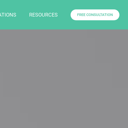
ATIONS
RESOURCES
FREE CONSULTATION