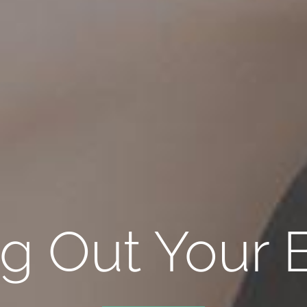
ng Out Your B